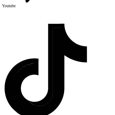
Youtube