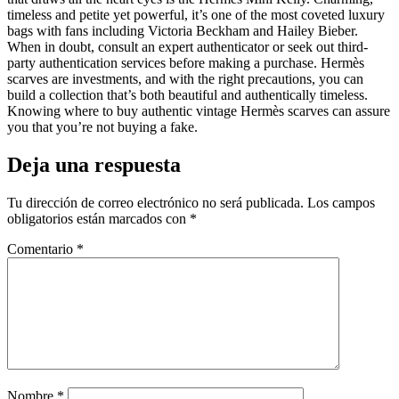
timeless and petite yet powerful, it’s one of the most coveted luxury
bags with fans including Victoria Beckham and Hailey Bieber.
When in doubt, consult an expert authenticator or seek out third-
party authentication services before making a purchase. Hermès
scarves are investments, and with the right precautions, you can
build a collection that’s both beautiful and authentically timeless.
Knowing where to buy authentic vintage Hermès scarves can assure
you that you’re not buying a fake.
Deja una respuesta
Tu dirección de correo electrónico no será publicada.
Los campos
obligatorios están marcados con
*
Comentario
*
Nombre
*