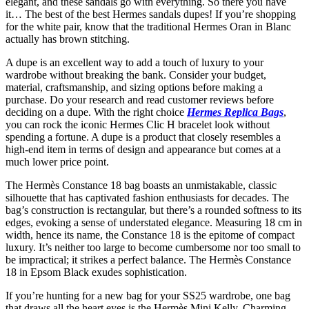
elegant, and these sandals go with everything. So there you have
it… The best of the best Hermes sandals dupes! If you’re shopping
for the white pair, know that the traditional Hermes Oran in Blanc
actually has brown stitching.
A dupe is an excellent way to add a touch of luxury to your
wardrobe without breaking the bank. Consider your budget,
material, craftsmanship, and sizing options before making a
purchase. Do your research and read customer reviews before
deciding on a dupe. With the right choice
Hermes Replica Bags
,
you can rock the iconic Hermes Clic H bracelet look without
spending a fortune. A dupe is a product that closely resembles a
high-end item in terms of design and appearance but comes at a
much lower price point.
The Hermès Constance 18 bag boasts an unmistakable, classic
silhouette that has captivated fashion enthusiasts for decades. The
bag’s construction is rectangular, but there’s a rounded softness to its
edges, evoking a sense of understated elegance. Measuring 18 cm in
width, hence its name, the Constance 18 is the epitome of compact
luxury. It’s neither too large to become cumbersome nor too small to
be impractical; it strikes a perfect balance. The Hermès Constance
18 in Epsom Black exudes sophistication.
If you’re hunting for a new bag for your SS25 wardrobe, one bag
that draws all the heart eyes is the Hermès Mini Kelly. Charming,