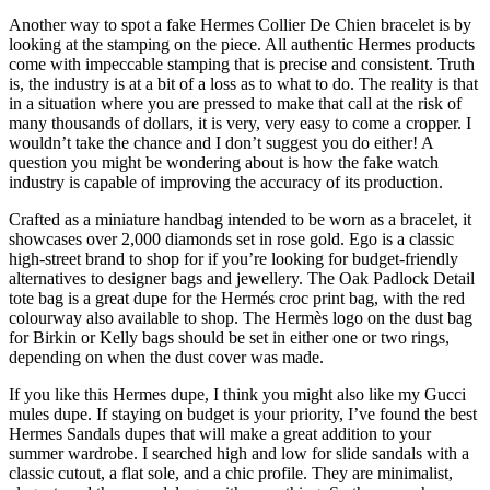
Another way to spot a fake Hermes Collier De Chien bracelet is by
looking at the stamping on the piece. All authentic Hermes products
come with impeccable stamping that is precise and consistent. Truth
is, the industry is at a bit of a loss as to what to do. The reality is that
in a situation where you are pressed to make that call at the risk of
many thousands of dollars, it is very, very easy to come a cropper. I
wouldn’t take the chance and I don’t suggest you do either! A
question you might be wondering about is how the fake watch
industry is capable of improving the accuracy of its production.
Crafted as a miniature handbag intended to be worn as a bracelet, it
showcases over 2,000 diamonds set in rose gold. Ego is a classic
high-street brand to shop for if you’re looking for budget-friendly
alternatives to designer bags and jewellery. The Oak Padlock Detail
tote bag is a great dupe for the Hermés croc print bag, with the red
colourway also available to shop. The Hermès logo on the dust bag
for Birkin or Kelly bags should be set in either one or two rings,
depending on when the dust cover was made.
If you like this Hermes dupe, I think you might also like my Gucci
mules dupe. If staying on budget is your priority, I’ve found the best
Hermes Sandals dupes that will make a great addition to your
summer wardrobe. I searched high and low for slide sandals with a
classic cutout, a flat sole, and a chic profile. They are minimalist,