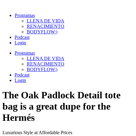
Ir
al
Programas
contenido
LLENA DE VIDA
RENACIMIENTO
BODYFLOW:)
Podcast
Login
Programas
LLENA DE VIDA
RENACIMIENTO
BODYFLOW:)
Podcast
Login
The Oak Padlock Detail tote
bag is a great dupe for the
Hermés
Luxurious Style at Affordable Prices