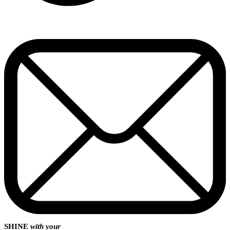
SHINE
with your