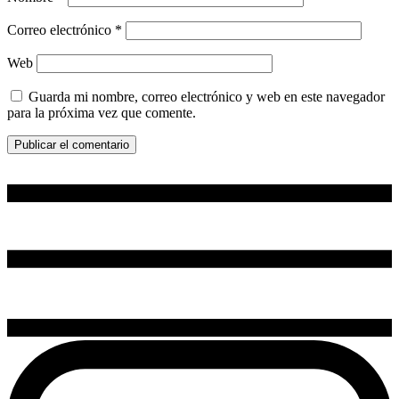
Correo electrónico
*
Web
Guarda mi nombre, correo electrónico y web en este navegador
para la próxima vez que comente.