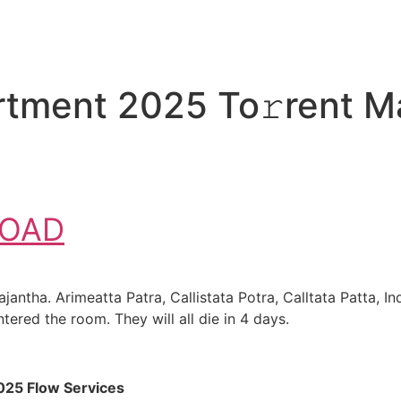
tment 2025 To𝚛rent M
OAD
ntha. Arimeatta Patra, Callistata Potra, Calltata Patta, I
tered the room. They will all die in 4 days.
025 Flow Services