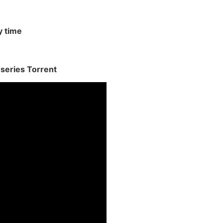
y time
series Torrent