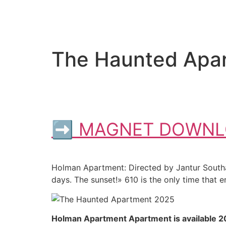
The Haunted Apar
➡ MAGNET DOWNL
Holman Apartment: Directed by Jantur Southaja
days. The sunset!» 610 is the only time that en
Holman Apartment Apartment is available 2