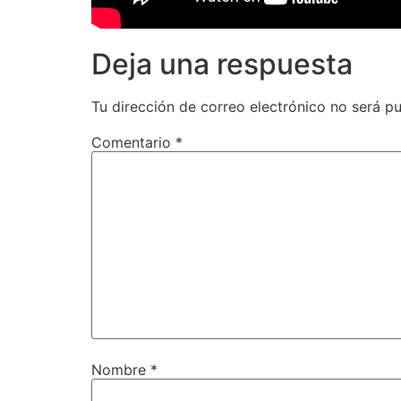
Deja una respuesta
Tu dirección de correo electrónico no será pu
Comentario
*
Nombre
*