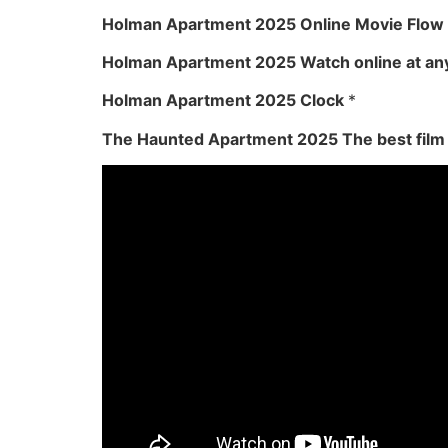
Holman Apartment 2025 Online Movie Flow
Holman Apartment 2025 Watch online at an
Holman Apartment 2025 Clock
*
The Haunted Apartment 2025 The best film 