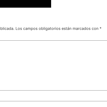
blicada.
Los campos obligatorios están marcados con
*