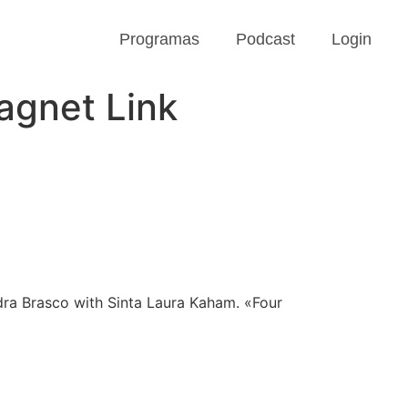
Programas
Podcast
Login
agnet Link
ndra Brasco with Sinta Laura Kaham. «Four