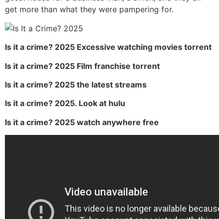
get more than what they were pampering for.
Is it a crime? 2025 Excessive watching movies torrent
Is it a crime? 2025 Film franchise torrent
Is it a crime? 2025 the latest streams
Is it a crime? 2025. Look at hulu
Is it a crime? 2025 watch anywhere free