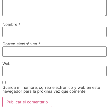
Nombre
*
Correo electrónico
*
Web
Guarda mi nombre, correo electrónico y web en este
navegador para la próxima vez que comente.