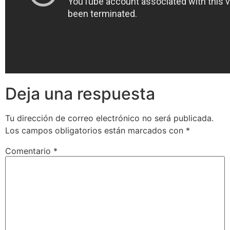
Deja una respuesta
Tu dirección de correo electrónico no será publicada.
Los campos obligatorios están marcados con
*
Comentario
*