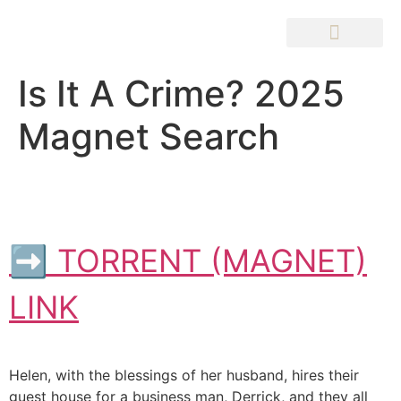
Is It A Crime? 2025
Magnet Search
➡ TORRENT (MAGNET)
LINK
Helen, with the blessings of her husband, hires their
guest house for a business man, Derrick, and they all