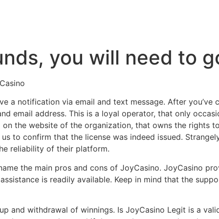
nds, you will need to g
 Casino
ve a notification via email and text message. After you’ve 
d email address. This is a loyal operator, that only occasio
 on the website of the organization, that owns the rights to
s to confirm that the license was indeed issued. Strangely, 
 reliability of their platform.
nd name the main pros and cons of JoyCasino. JoyCasino pro
 assistance is readily available. Keep in mind that the supp
up and withdrawal of winnings. Is JoyCasino Legit is a vali