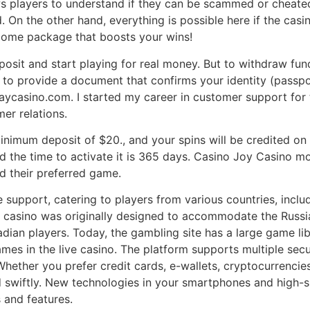
 players to understand if they can be scammed or cheated on
ed. On the other hand, everything is possible here if the cas
come package that boosts your wins!
osit and start playing for real money. But to withdraw fund
 to provide a document that confirms your identity (passport
ycasino.com. I started my career in customer support for 
er relations.
minimum deposit of $20., and your spins will be credited on
nd the time to activate it is 365 days. Casino Joy Casino mo
nd their preferred game.
support, catering to players from various countries, inclu
ne casino was originally designed to accommodate the Russi
ian players. Today, the gambling site has a large game lib
games in the live casino. The platform supports multiple se
hether you prefer credit cards, e-wallets, cryptocurrencies
 swiftly. New technologies in your smartphones and high-s
 and features.