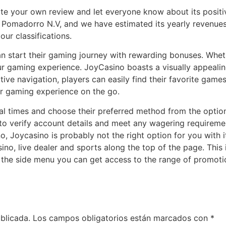
ite your own review and let everyone know about its positi
 Pomadorro N.V, and we have estimated its yearly revenues
ur classifications.
an start their gaming journey with rewarding bonuses. Whet
r gaming experience. JoyCasino boasts a visually appealin
uitive navigation, players can easily find their favorite ga
eir gaming experience on the go.
al times and choose their preferred method from the optio
nt to verify account details and meet any wagering requirem
o, Joycasino is probably not the right option for you with it
sino, live dealer and sports along the top of the page. This
 the side menu you can get access to the range of promotion
blicada.
Los campos obligatorios están marcados con
*