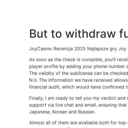
But to withdraw fu
JoyCasino Recenzja 2025 Najlepsze gry Joy
As soon as the check is complete, you’ll recei
player profile by adding your phone number an
The validity of the sublicense can be checked
N.V. The information we have received allows u
financial audit, which would have confirmed the
Finally, I am ready to tell you my verdict a
support via live chat and email, ensuring that
Japanese, Korean and Russian.
Almost all of them are available both for top-