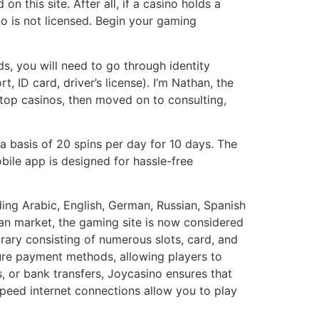
 this site. After all, if a casino holds a
ino is not licensed. Begin your gaming
s, you will need to go through identity
, ID card, driver’s license). I’m Nathan, the
top casinos, then moved on to consulting,
 a basis of 20 spins per day for 10 days. The
bile app is designed for hassle-free
ding Arabic, English, German, Russian, Spanish
an market, the gaming site is now considered
rary consisting of numerous slots, card, and
cure payment methods, allowing players to
, or bank transfers, Joycasino ensures that
peed internet connections allow you to play