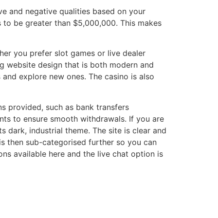
ve and negative qualities based on your
 to be greater than $5,000,000. This makes
her you prefer slot games or live dealer
g website design that is both modern and
mes and explore new ones. The casino is also
ns provided, such as bank transfers
ents to ensure smooth withdrawals. If you are
s dark, industrial theme. The site is clear and
 is then sub-categorised further so you can
s available here and the live chat option is