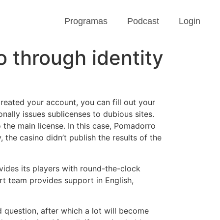
Programas
Podcast
Login
o through identity
created your account, you can fill out your
nally issues sublicenses to dubious sites.
 the main license. In this case, Pomadorro
the casino didn’t publish the results of the
vides its players with round-the-clock
ort team provides support in English,
d question, after which a lot will become