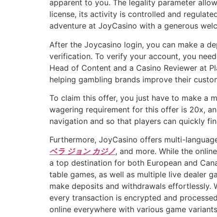
apparent to you. The legality parameter allows
license, its activity is controlled and regulat
adventure at JoyCasino with a generous wel
After the Joycasino login, you can make a dep
verification. To verify your account, you need
Head of Content and a Casino Reviewer at Pla
helping gambling brands improve their custom
To claim this offer, you just have to make a 
wagering requirement for this offer is 20x, a
navigation and so that players can quickly fi
Furthermore, JoyCasino offers multi-language 
ベラ ジョン カジノ
, and more. While the onli
a top destination for both European and Canad
table games, as well as multiple live dealer 
make deposits and withdrawals effortlessly. W
every transaction is encrypted and processed
online everywhere with various game variants