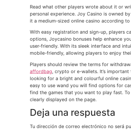
Read what other players wrote about it or wr
personal experience. Joy Casino is owned by
it a medium-sized online casino according to o
With easy registration and sign-up, players c
options, Joycasino bonuses help enhance you
user-friendly. With its sleek interface and int
mobile-friendly, allowing players to enjoy th
Players should review the terms for withdraw
affordbag
, crypto or e-wallets. It’s importa
looking for a bright and colourful online casin
easy to use wand you will find options for ca
find the games that you want to play fast. To
clearly displayed on the page.
Deja una respuesta
Tu dirección de correo electrónico no será pu