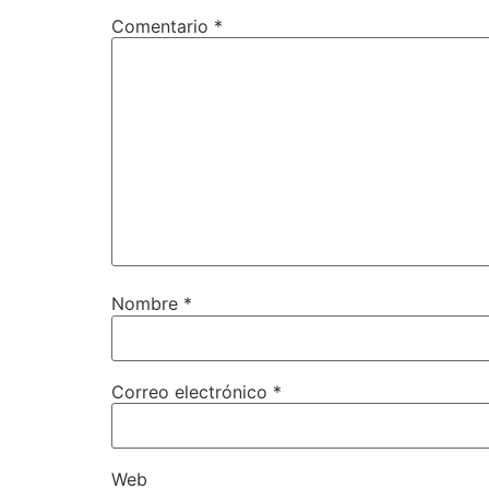
Comentario
*
Nombre
*
Correo electrónico
*
Web